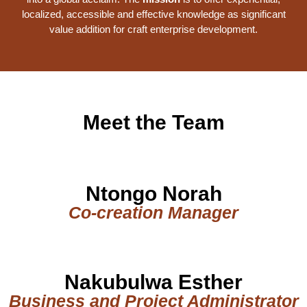
localized, accessible and effective knowledge as significant
value addition for craft enterprise development.
Meet the Team
Ntongo Norah
Co-creation Manager
Nakubulwa Esther
Business and Project Administrator