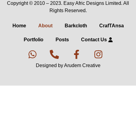
Copyright © 2010 – 2023. Easy Afric Designs Limited. All
Rights Reserved.
Home
About
Barkcloth
CrafTAnsa
Portfolio
Posts
Contact Us
Designed by Arudem Creative