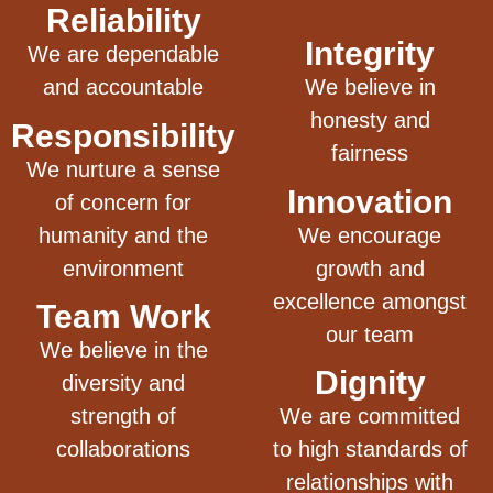
Reliability
Integrity
We are dependable
and accountable
We believe in
honesty and
Responsibility
fairness
We nurture a sense
Innovation
of concern for
humanity and the
We encourage
environment
growth and
excellence amongst
Team Work
our team
We believe in the
Dignity
diversity and
strength of
We are committed
collaborations
to high standards of
relationships with