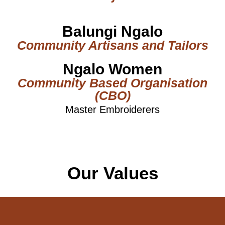
Balungi Ngalo
Community Artisans and Tailors
Ngalo Women
Community Based Organisation
(CBO)
Master Embroiderers
Our Values