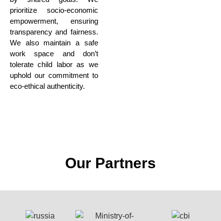
prioritize socio-economic
empowerment,
ensuring
transparency and fairness.
We also maintain a safe
work space
and don’t
tolerate child labor as we
uphold our commitment to
eco-ethical authenticity.
Our Partners