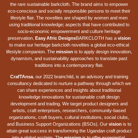
the rare sustainable barkcloth. The brand aims to empower
eco-conscious and socially responsible persons to meet their
lifestyle flair. The novelties are shaped by women and men
using traditional knowledge; aspects that have contributed to
socio-economic empowerment and culture heritage
preservation.
Easy Afric Designs
BARKCLOTH has a
vision
to make our heritage barkcloth novelties a global eco-ethical
lifestyle companion. The
mission
is to apply design innovation,
dynamism, and sustainability approaches to translate past
traditions into a contemporary flair.
CrafTAnsa
, our 2022 brainchild, is an advisory and training
consultancy dedicated to nurture a pathway through which we
can share experiences and insights about traditional
knowledge innovations for sustainable craft design
development and trading. We target product designers and
artists, craft enterprises, researchers, community-based
organizations, craft buyers, cultural institutions, social clubs,
and Business Support Organizations (BSOs). Our
vision
is to
attain great success in transforming the Ugandan craft product
into a global acclaim. The
mission
is to offer experiential,