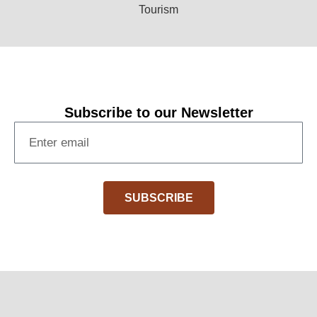
Subscribe to our Newsletter
SUBSCRIBE