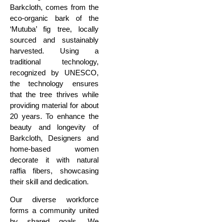
Barkcloth, comes from the
eco-organic bark of the
‘Mutuba’ fig tree, locally
sourced
and sustainably
harvested. Using a
traditional technology,
recognized by UNESCO,
the technology ensures
that the tree thrives
while
providing material for about
20 years.
To enhance the
beauty and longevity of
Barkcloth, Designers
and
home-based women
decorate it with natural
raffia fibers, showcasing
their skill and dedication.
Our diverse workforce
forms a community united
by
shared goals. We