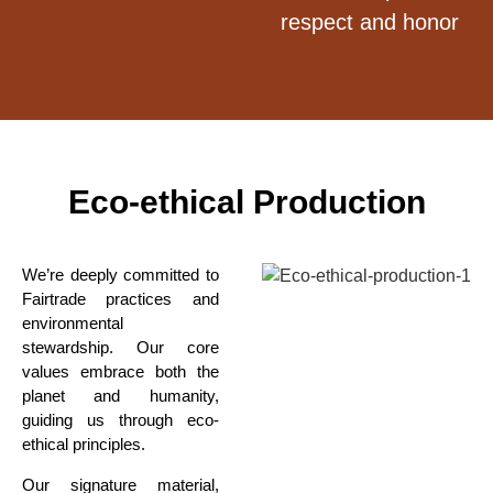
respect and honor
Eco-ethical Production
We’re deeply committed to
Fairtrade practices and
environmental
stewardship. Our core
values embrace both
the
planet and humanity,
guiding us through eco-
ethical
principles.
Our signature material,