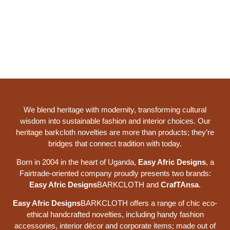
We blend heritage with modernity, transforming cultural
wisdom into sustainable fashion and interior choices. Our
heritage barkcloth novelties are more than products; they’re
bridges that connect tradition with today.
Born in 2004 in the heart of Uganda,
Easy Afric Designs
, a
Fairtrade-oriented company proudly presents two brands:
Easy Afric Designs
BARKCLOTH and
CrafTAnsa
.
Easy Afric Designs
BARKCLOTH offers a range of chic eco-
ethical handcrafted novelties, including handy fashion
accessories, interior décor and corporate items; made out of