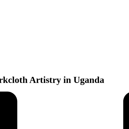
rkcloth Artistry in Uganda