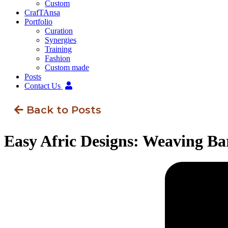
Custom
CrafTAnsa
Portfolio
Curation
Synergies
Training
Fashion
Custom made
Posts
Contact Us
Back to Posts
Easy Afric Designs: Weaving Ba