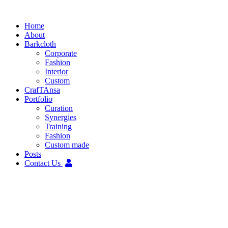
Skip
to
Home
content
About
Barkcloth
Corporate
Fashion
Interior
Custom
CrafTAnsa
Portfolio
Curation
Synergies
Training
Fashion
Custom made
Posts
Contact Us