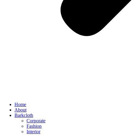
Home
About
Barkcloth
Corporate
Fashion
Interior