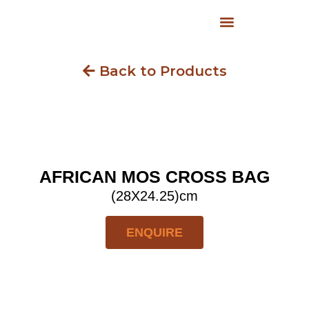
Back to Products
AFRICAN MOS CROSS BAG
(28X24.25)cm
ENQUIRE