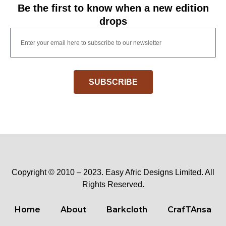
Be the first to know when a new edition
drops
SUBSCRIBE
Copyright © 2010 – 2023. Easy Afric Designs Limited. All
Rights Reserved.
Home
About
Barkcloth
CrafTAnsa