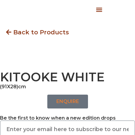
Back to Products
KITOOKE WHITE
(91X28)cm
ENQUIRE
Be the first to know when a new edition drops