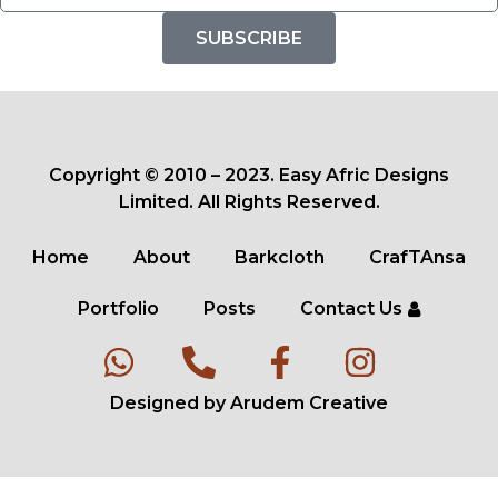
SUBSCRIBE
Copyright © 2010 – 2023. Easy Afric Designs
Limited. All Rights Reserved.
Home
About
Barkcloth
CrafTAnsa
Portfolio
Posts
Contact Us
Designed by Arudem Creative