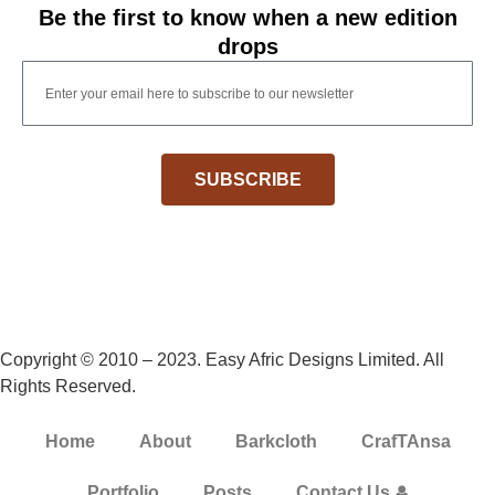
Be the first to know when a new edition
drops
SUBSCRIBE
Copyright © 2010 – 2023. Easy Afric Designs Limited. All
Rights Reserved.
Home
About
Barkcloth
CrafTAnsa
Portfolio
Posts
Contact Us