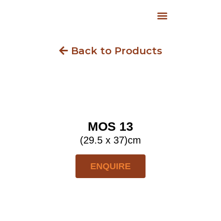
Back to Products
MOS 13
(29.5 x 37)cm
ENQUIRE