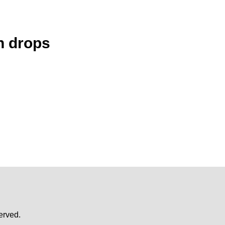
n drops
erved.