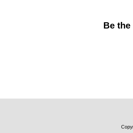
Be the
Copyr