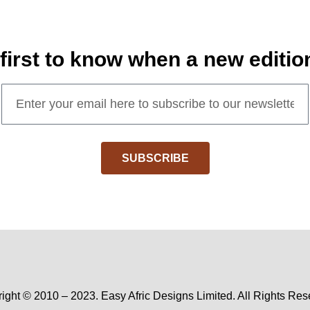
 first to know when a new editio
SUBSCRIBE
ight © 2010 – 2023. Easy Afric Designs Limited. All Rights Res