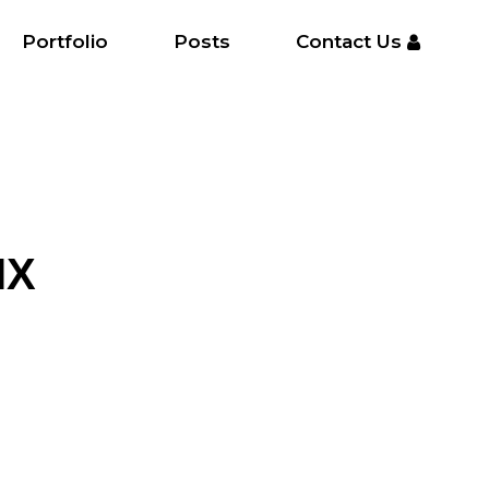
Portfolio
Posts
Contact Us
IX