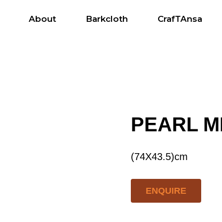
About
Barkcloth
CrafTAnsa
s
PEARL M
(74X43.5)cm
ENQUIRE