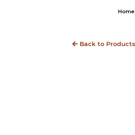
Home
Back to Product